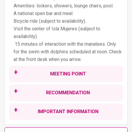
Amenities: lockers, showers, lounge chairs, pool.
A national open bar and meal.
Bicycle ride (subject to availability).
Visit the center of Isla Mujeres (subject to
availability).
15 minutes of interaction with the manatees. Only
for the swim with dolphins scheduled at noon. Check
at the front desk when you arrive.
MEETING POINT
This tour operates every day.
RECOMMENDATION
9:00am / 11:00 am
The assigned time will depend on your location or
Do not forget to use biodegradable sunscreen, to
meeting point.
IMPORTANT INFORMATION
take care of your skin, the environment, and marine
The hours and order of the visit are approximate and
species.
Cancellation 24 hours before the tour.
may vary.
For safety, women who are 5 months pregnant or
Does not include tax ($10USD per person)
Meeting point: Langosta Beach.