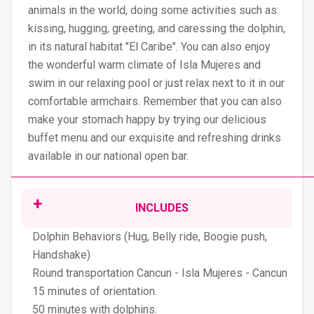
animals in the world, doing some activities such as:
kissing, hugging, greeting, and caressing the dolphin,
in its natural habitat "El Caribe". You can also enjoy
the wonderful warm climate of Isla Mujeres and
swim in our relaxing pool or just relax next to it in our
comfortable armchairs. Remember that you can also
make your stomach happy by trying our delicious
buffet menu and our exquisite and refreshing drinks
available in our national open bar.
INCLUDES
Dolphin Behaviors (Hug, Belly ride, Boogie push,
Handshake)
Round transportation Cancun - Isla Mujeres - Cancun
15 minutes of orientation.
50 minutes with dolphins.