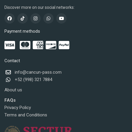
Discover more on our social networks:
Payment methods
Contact
info@cancun-pass.com
+52 (998) 321 7884
About us
FAQs
Privacy Policy
Terms and Conditions