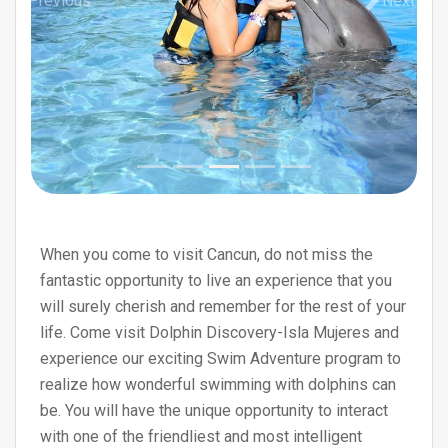
Previous
Next
When you come to visit Cancun, do not miss the
fantastic opportunity to live an experience that you
will surely cherish and remember for the rest of your
life. Come visit Dolphin Discovery-Isla Mujeres and
experience our exciting Swim Adventure program to
realize how wonderful swimming with dolphins can
be. You will have the unique opportunity to interact
with one of the friendliest and most intelligent