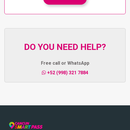
DO YOU NEED HELP?
Free call or WhatsApp
+52 (998) 321 7884