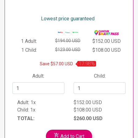
less can only participate in the Dolphin Encounter
Does not include Ground Transportation ($
program accompanied by another adult and after
20 USD per person)
having signed the responsibility form.
Lowest price guaranteed
Remember to arrive 30 minutes before your
program as you will receive a prior orientation.
We recommend that you bring towels and cash
1 Adult:
$194.00 USD
$152.00 USD
for taxis, purchases, meals, and other expenses.
1 Child:
$123.00 USD
$108.00 USD
17.98%
Save $57.00 USD
Adult:
Child:
Adult:
1x
$152.00 USD
Child:
1x
$108.00 USD
TOTAL:
$260.00 USD
add_shopping_cart
Add to Cart