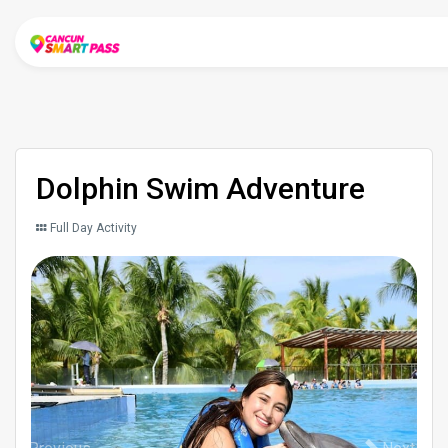
Dolphin Swim Adventure
Full Day Activity