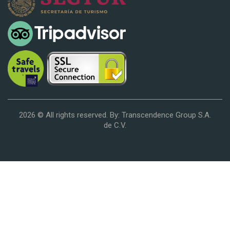
2026 © All rights reserved. By: Transcendence Group S.A.
de C.V.