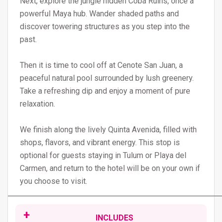
Next, explore the jungle hidden Cobá Ruins, once a
powerful Maya hub. Wander shaded paths and
discover towering structures as you step into the
past.
Then it is time to cool off at Cenote San Juan, a
peaceful natural pool surrounded by lush greenery.
Take a refreshing dip and enjoy a moment of pure
relaxation.
We finish along the lively Quinta Avenida, filled with
shops, flavors, and vibrant energy. This stop is
optional for guests staying in Tulum or Playa del
Carmen, and return to the hotel will be on your own if
you choose to visit.
INCLUDES