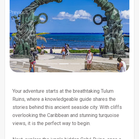
Previous
Next
Your adventure starts at the breathtaking Tulum
Ruins, where a knowledgeable guide shares the
stories behind this ancient seaside city. With cliffs
overlooking the Caribbean and stunning turquoise
views, it is the perfect way to begin.