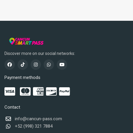
Discover more on our social networks:
Payment methods
Contact
info@cancun-pass.com
+52 (998) 321 7884