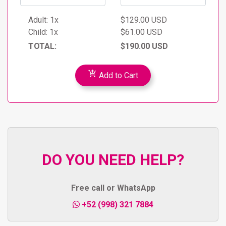
the parents (infants sitting on laps).
Minors must be accompanied by an adult to
Adult:
1x
$129.00 USD
participate.
Child:
1x
$61.00 USD
La Quinta Avenida will be skipped for travelers
TOTAL:
$190.00 USD
staying in Tulum or Playa del Carmen, if they decide
to go, the return to their hotel will be on their own
add_shopping_cart
Add to Cart
DO YOU NEED HELP?
Free call or WhatsApp
+52 (998) 321 7884