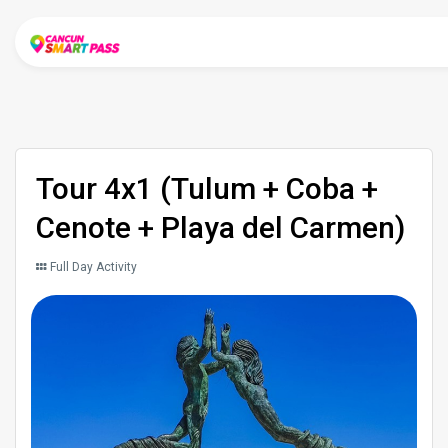
Tour 4x1 (Tulum + Coba +
Cenote + Playa del Carmen)
Full Day Activity