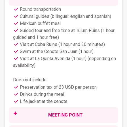
Round transportation
Cultural guides (bilingual: english and spanish)
Mexican buffet meal
Guided tour and free time at Tulum Ruins (1 hour
guided and 1 hour free)
Visit at Coba Ruins (1 hour and 30 minutes)
Swim at the Cenote San Juan (1 hour)
Visit at La Quinta Avenida (1 hour) (depending on
availability)
Does not include:
Preservation tax of 23 USD per person
Drinks during the meal
Life jacket at the cenote
MEETING POINT
This tour operates everyday