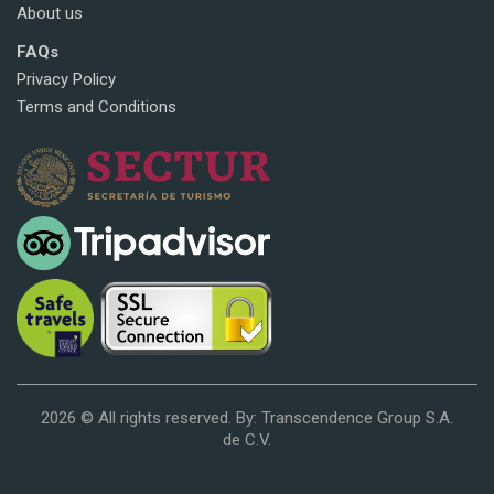
About us
FAQs
Privacy Policy
Terms and Conditions
2026 © All rights reserved. By: Transcendence Group S.A.
de C.V.